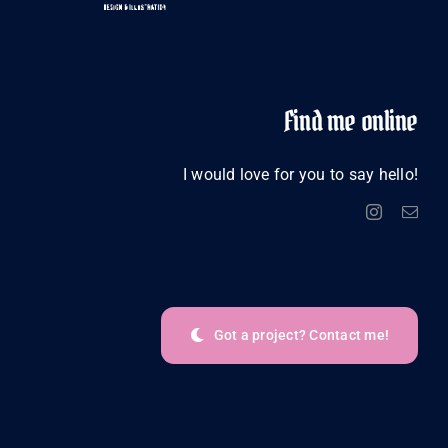
Find me online
I would love for you to say hello!
Got a project? Contact me!