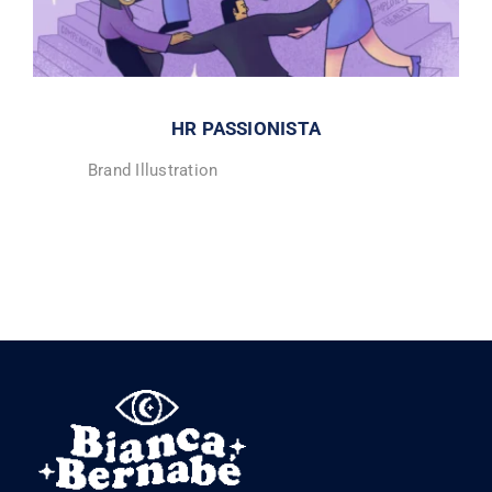
HR PASSIONISTA
Brand Illustration