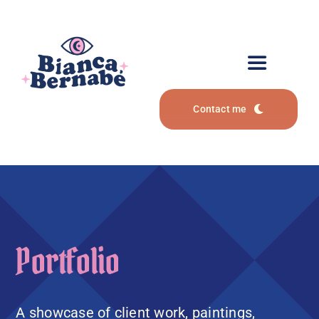
Zum
Inhalt
springen
Toggle
Navigation
Contact me
Portfolio
Services
Art Commissions
Portfolio
About
A showcase of client work, paintings,