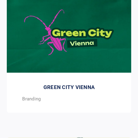
GREEN CITY VIENNA
Branding