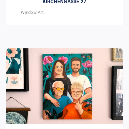
KIRCHENGASSE 27
Window Art