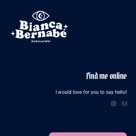
Find me online
I would love for you to say hello!