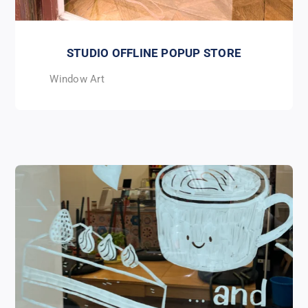
STUDIO OFFLINE POPUP STORE
Window Art