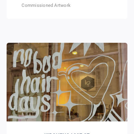
Commissioned Artwork