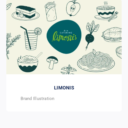
LIMONIS
Brand Illustration