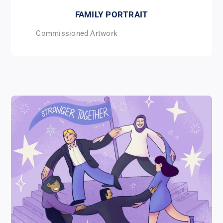
FAMILY PORTRAIT
Commissioned Artwork