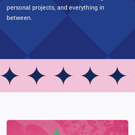
personal projects, and everything in
between.
✦ ✦ ✦ ✦ ✦ 