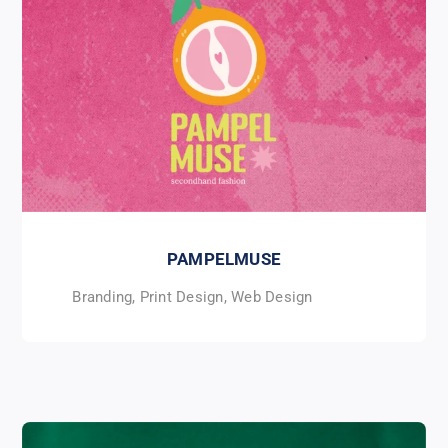
PAMPELMUSE
Branding
,
Print Design
,
Web Design