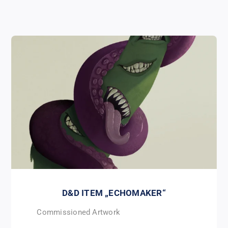
D&D ITEM „ECHOMAKER“
Commissioned Artwork