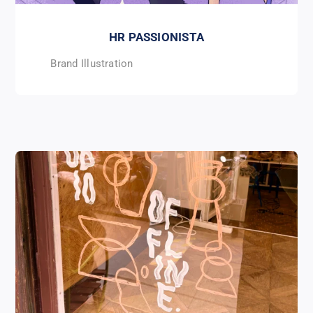
HR PASSIONISTA
Brand Illustration