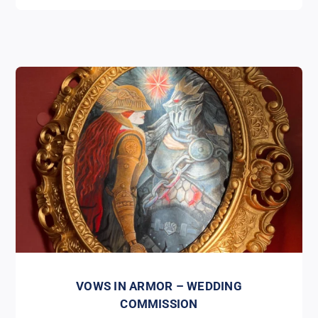
VOWS IN ARMOR – WEDDING
COMMISSION