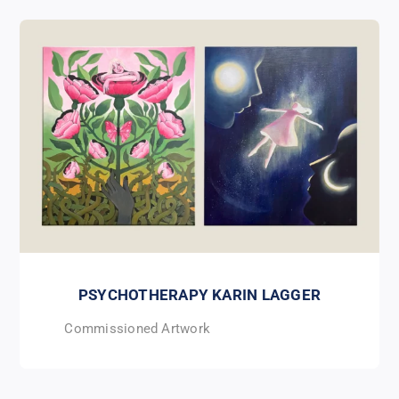
PSYCHOTHERAPY KARIN LAGGER
Commissioned Artwork