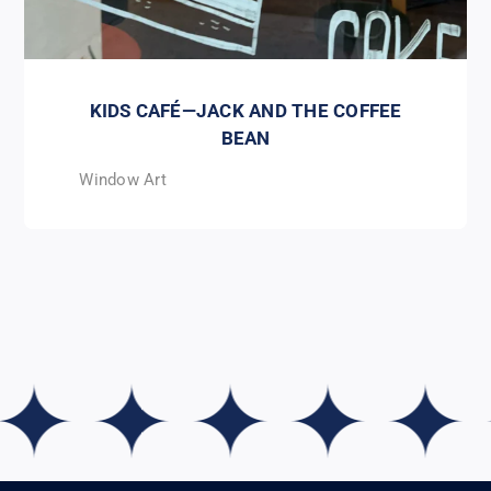
KIDS CAFÉ—JACK AND THE COFFEE
BEAN
Window Art
 ✦ ✦ ✦ ✦ ✦