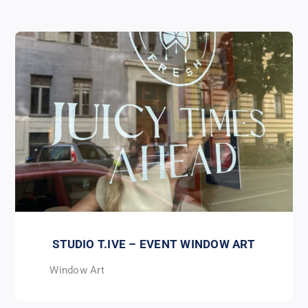
STUDIO T.IVE – EVENT WINDOW ART
Window Art