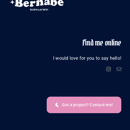
Find me online
I would love for you to say hello!
Got a project? Contact me!