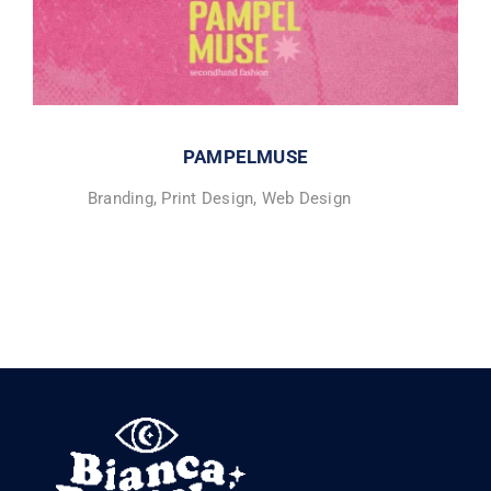
PAMPELMUSE
Branding
,
Print Design
,
Web Design