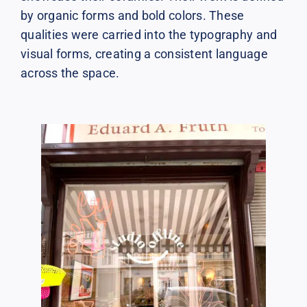
by organic forms and bold colors. These
qualities were carried into the typography and
visual forms, creating a consistent language
across the space.