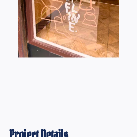
Project Details