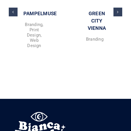
PAMPELMUSE
GREEN
CITY
Branding
,
VIENNA
Print
Design
,
Branding
Web
Design