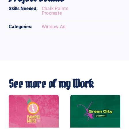
Skills Needed:
Chalk Paints
Procreate
Categories:
Window Art
See more of my Work