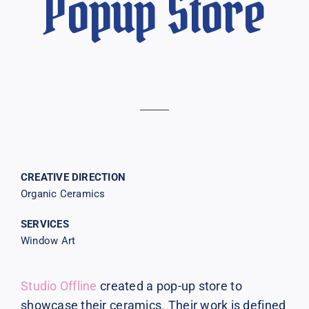
Popup Store
CREATIVE DIRECTION
Organic Ceramics
SERVICES
Window Art
Studio Offline
created a pop-up store to
showcase their ceramics. Their work is defined