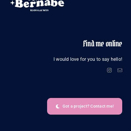
Find me online
I would love for you to say hello!
Got a project? Contact me!