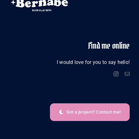
Find me online
I would love for you to say hello!
Got a project? Contact me!