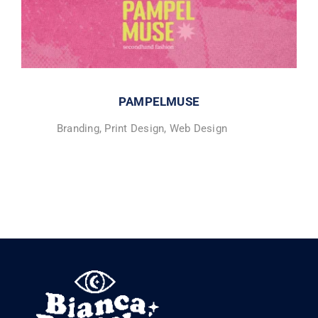
PAMPELMUSE
Branding
,
Print Design
,
Web Design